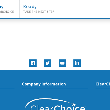
hy
Ready
ARCHOICE
TAKE THE NEXT STEP
Company Information
ClearC