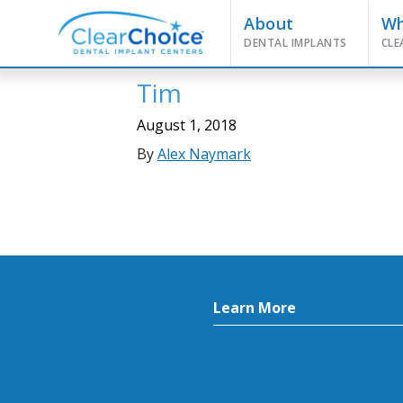
About
W
DENTAL IMPLANTS
CLE
Tim
August 1, 2018
By
Alex Naymark
Learn More