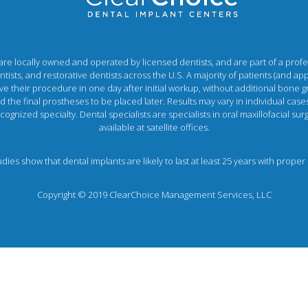
e locally owned and operated by licensed dentists, and are part of a profess
ists, and restorative dentists across the U.S. A majority of patients (and a
e their procedure in one day after initial workup, without additional bone gr
the final prostheses to be placed later. Results may vary in individual cases
ognized specialty. Dental specialists are specialists in oral maxillofacial s
available at satellite offices.
tudies show that dental implants are likely to last at least 25 years with pro
Copyright © 2019 ClearChoice Management Services, LLC