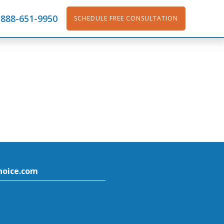
888-651-9950
SCHEDULE FREE CONSULTATION
hoice.com