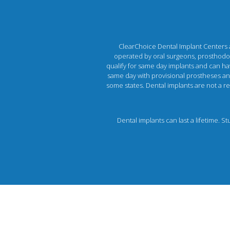
ClearChoice Dental Implant Centers ar
operated by oral surgeons, prosthodont
qualify for same day implants and can hav
same day with provisional prostheses and 
some states. Dental implants are not a rec
Dental implants can last a lifetime. S