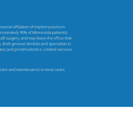
ional affiliation of implant practices
pproximately 90% of Minnesota patients)
aft surgery, and may leave the office that
. Both general dentists and specialists in
urgery and prosthodontics. Limited services
per care and maintenance in most cases.