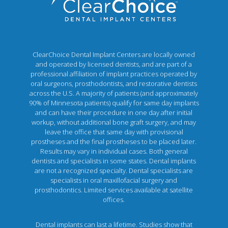
ClearChoice Dental Implant Centers are locally owned
and operated by licensed dentists, and are part of a
professional affiliation of implant practices operated by
oral surgeons, prosthodontists, and restorative dentists
across the U.S. A majority of patients (and approximately
90% of Minnesota patients) qualify for same day implants
and can have their procedure in one day after initial
workup, without additional bone graft surgery, and may
leave the office that same day with provisional
prostheses and the final prostheses to be placed later.
Results may vary in individual cases. Both general
dentists and specialists in some states. Dental implants
are not a recognized specialty. Dental specialists are
specialists in oral maxillofacial surgery and
prosthodontics. Limited services available at satellite
offices.
Dental implants can last a lifetime. Studies show that