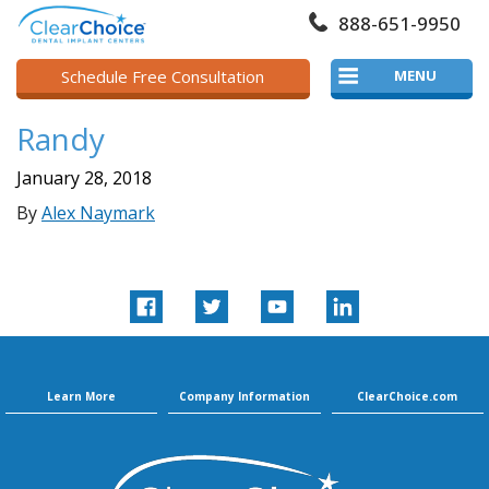
888-651-9950
Schedule Free Consultation
MENU
Randy
January 28, 2018
By
Alex Naymark
Learn More
Company Information
ClearChoice.com